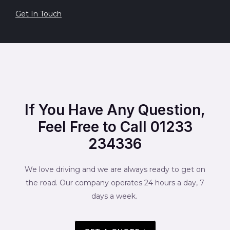
Get In Touch
If You Have Any Question,
Feel Free to Call 01233
234336
We love driving and we are always ready to get on
the road. Our company operates 24 hours a day, 7
days a week.