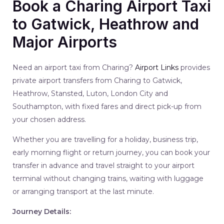
Book a Charing Airport Taxi
to Gatwick, Heathrow and
Major Airports
Need an airport taxi from Charing?
Airport Links
provides
private airport transfers from Charing to Gatwick,
Heathrow, Stansted, Luton, London City and
Southampton, with fixed fares and direct pick-up from
your chosen address.
Whether you are travelling for a holiday, business trip,
early morning flight or return journey, you can book your
transfer in advance and travel straight to your airport
terminal without changing trains, waiting with luggage
or arranging transport at the last minute.
Journey Details: