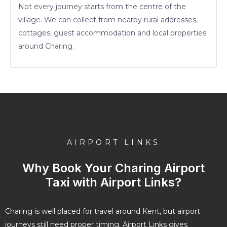
Not every journey starts from the centre of the
village. We can collect from nearby rural addresses,
cottages, guest accommodation and local properties
around Charing.
AIRPORT LINKS
Why Book Your Charing Airport
Taxi with Airport Links?
Charing is well placed for travel around Kent, but airport
journeys still need proper timing. Airport Links gives