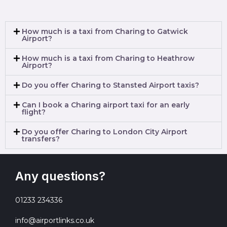
How much is a taxi from Charing to Gatwick
Airport?
How much is a taxi from Charing to Heathrow
Airport?
Do you offer Charing to Stansted Airport taxis?
Can I book a Charing airport taxi for an early
flight?
Do you offer Charing to London City Airport
transfers?
Any questions?
01233 234336
info@airportlinks.co.uk