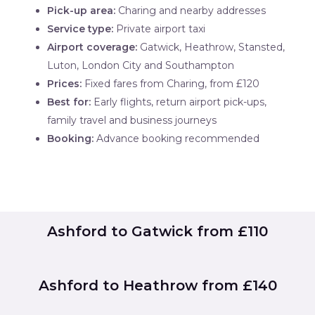
Pick-up area:
Charing and nearby addresses
Service type:
Private airport taxi
Airport coverage:
Gatwick, Heathrow, Stansted,
Luton, London City and Southampton
Prices:
Fixed fares from Charing, from £120
Best for:
Early flights, return airport pick-ups,
family travel and business journeys
Booking:
Advance booking recommended
Ashford to Gatwick from £110
Ashford to Heathrow from £140