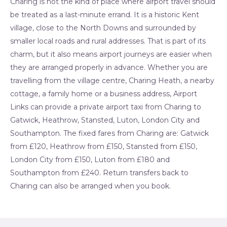
Charing is not the kind of place where airport travel should
be treated as a last-minute errand. It is a historic Kent
village, close to the North Downs and surrounded by
smaller local roads and rural addresses. That is part of its
charm, but it also means airport journeys are easier when
they are arranged properly in advance. Whether you are
travelling from the village centre, Charing Heath, a nearby
cottage, a family home or a business address, Airport
Links can provide a private airport taxi from Charing to
Gatwick, Heathrow, Stansted, Luton, London City and
Southampton. The fixed fares from Charing are: Gatwick
from £120, Heathrow from £150, Stansted from £150,
London City from £150, Luton from £180 and
Southampton from £240. Return transfers back to
Charing can also be arranged when you book.