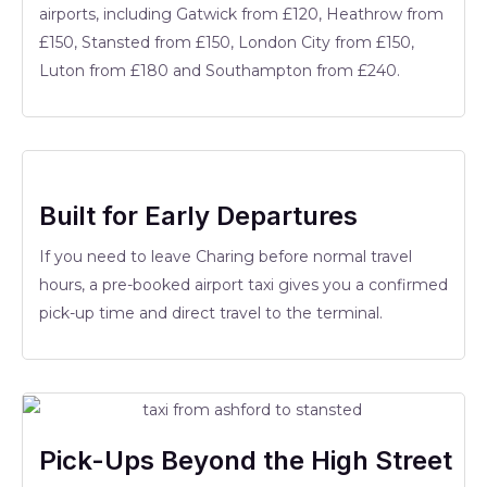
airports, including Gatwick from £120, Heathrow from
£150, Stansted from £150, London City from £150,
Luton from £180 and Southampton from £240.
Built for Early Departures
If you need to leave Charing before normal travel
hours, a pre-booked airport taxi gives you a confirmed
pick-up time and direct travel to the terminal.
Pick-Ups Beyond the High Street