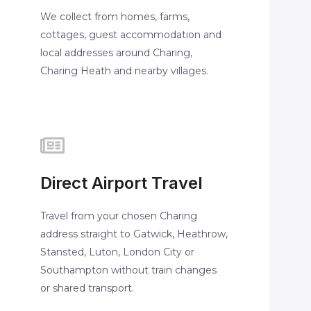
We collect from homes, farms,
cottages, guest accommodation and
local addresses around Charing,
Charing Heath and nearby villages.
Direct Airport Travel
Travel from your chosen Charing
address straight to Gatwick, Heathrow,
Stansted, Luton, London City or
Southampton without train changes
or shared transport.