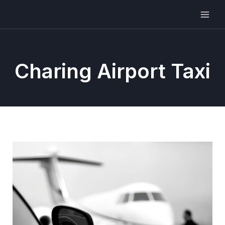
Charing Airport Taxi