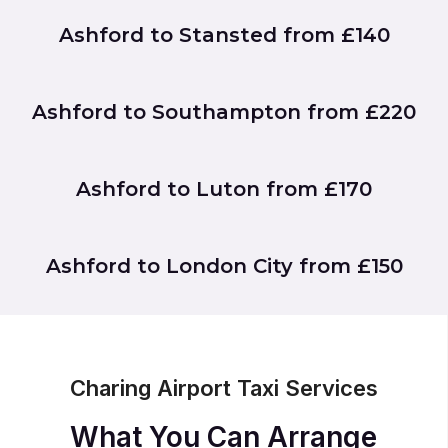
Ashford to Stansted from £140
Ashford to Southampton from £220
Ashford to Luton from £170
Ashford to London City from £150
Charing Airport Taxi Services
What You Can Arrange