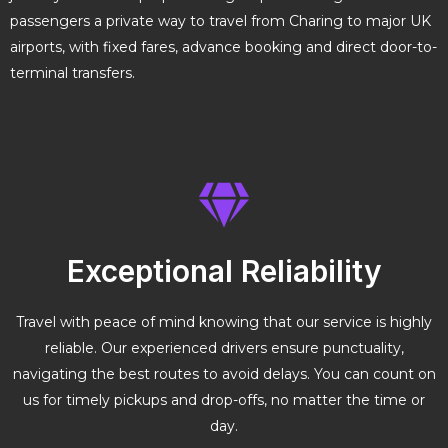
passengers a private way to travel from Charing to major UK
airports, with fixed fares, advance booking and direct door-to-
terminal transfers.
Exceptional Reliability
Travel with peace of mind knowing that our service is highly
reliable. Our experienced drivers ensure punctuality,
navigating the best routes to avoid delays. You can count on
us for timely pickups and drop-offs, no matter the time or
day.