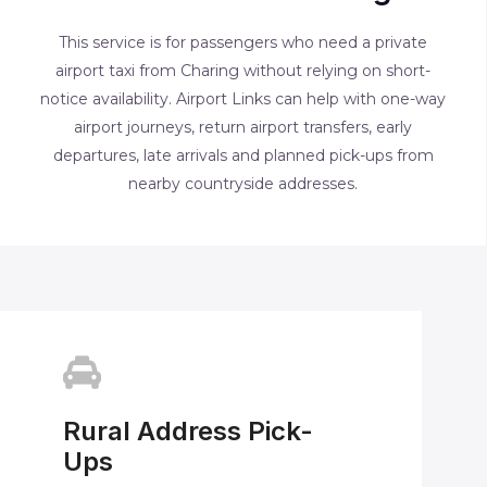
This service is for passengers who need a private
airport taxi from Charing without relying on short-
notice availability. Airport Links can help with one-way
airport journeys, return airport transfers, early
departures, late arrivals and planned pick-ups from
nearby countryside addresses.
Rural Address Pick-
Ups