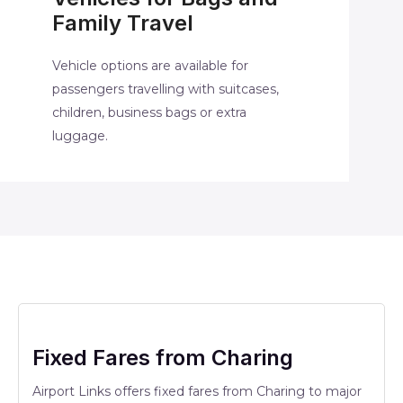
Family Travel
Vehicle options are available for
passengers travelling with suitcases,
children, business bags or extra
luggage.
Fixed Fares from Charing
Airport Links offers fixed fares from Charing to major