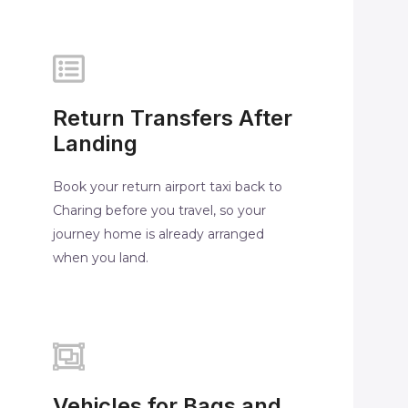
Return Transfers After
Landing
Book your return airport taxi back to
Charing before you travel, so your
journey home is already arranged
when you land.
Vehicles for Bags and