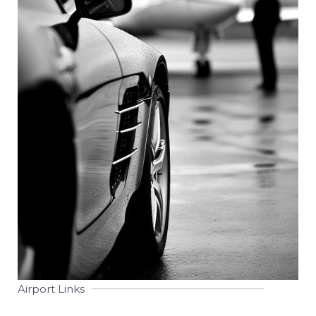
Airport Links