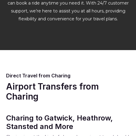
can book a ride anytime you need it. With 24/7 customer
support, we’re here to assist you at all hours, providing
flexibility and convenience for your travel plans.
Direct Travel from Charing
Airport Transfers from
Charing
Charing to Gatwick, Heathrow,
Stansted and More