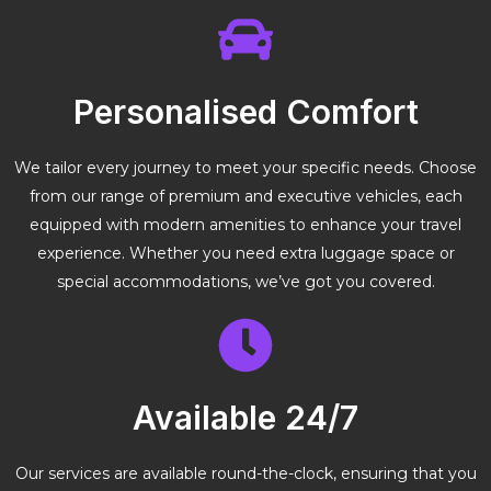
Personalised Comfort
We tailor every journey to meet your specific needs. Choose
from our range of premium and executive vehicles, each
equipped with modern amenities to enhance your travel
experience. Whether you need extra luggage space or
special accommodations, we’ve got you covered.
Available 24/7
Our services are available round-the-clock, ensuring that you