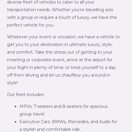
diverse fleet of vehicles to cater to all your
transportation needs. Whether you’re travelling solo
with a group or require a touch of luxury, we have the
perfect vehicle for you.
Whatever your event or occasion, we have a vehicle to
get you to your destination in ultimate luxury, style,
and comfort. Take the stress out of getting to your
meeting or corporate event, arrive at the airport for
your flight in plenty of time, or treat yourself to a day
off from driving and let us chauffeur you around in
style!
Our fleet includes:
MPVs: 7-seaters and 8-seaters for spacious
group travel.
Executive Cars: BMWs, Mercedes, and Audis for
a stylish and comfortable ride.