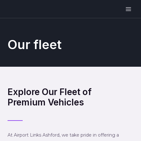
Our fleet
Explore Our Fleet of
Premium Vehicles
At Airport Links Ashford, we take pride in offering a