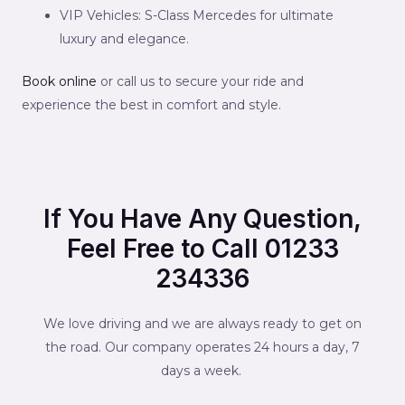
VIP Vehicles: S-Class Mercedes for ultimate
luxury and elegance.
Book online
or call us to secure your ride and
experience the best in comfort and style.
If You Have Any Question,
Feel Free to Call 01233
234336
We love driving and we are always ready to get on
the road. Our company operates 24 hours a day, 7
days a week.