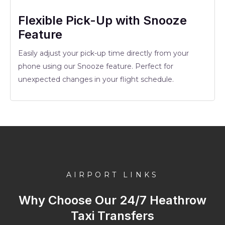
Flexible Pick-Up with Snooze
Feature
Easily adjust your pick-up time directly from your
phone using our Snooze feature. Perfect for
unexpected changes in your flight schedule.
AIRPORT LINKS
Why Choose Our 24/7 Heathrow
Taxi Transfers