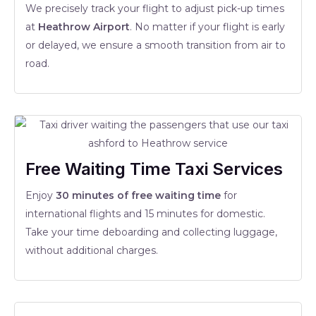
We precisely track your flight to adjust pick-up times
at
Heathrow Airport
. No matter if your flight is early
or delayed, we ensure a smooth transition from air to
road.
Free Waiting Time Taxi Services
Enjoy
30 minutes of free waiting time
for
international flights and 15 minutes for domestic.
Take your time deboarding and collecting luggage,
without additional charges.