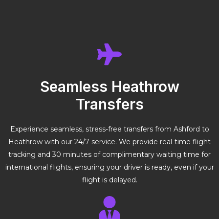
Seamless Heathrow
Transfers
Experience seamless, stress-free transfers from Ashford to
Heathrow with our 24/7 service. We provide real-time flight
tracking and 30 minutes of complimentary waiting time for
international flights, ensuring your driver is ready, even if your
flight is delayed.