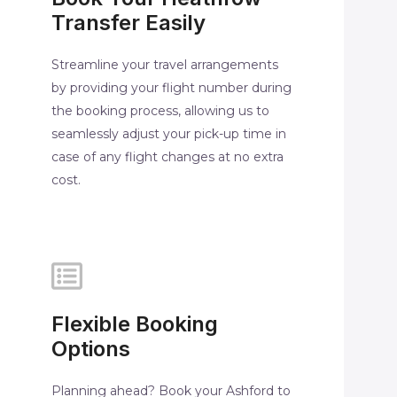
Transfer Easily
Streamline your travel arrangements
by providing your flight number during
the booking process, allowing us to
seamlessly adjust your pick-up time in
case of any flight changes at no extra
cost.
Flexible Booking
Options
Planning ahead? Book your Ashford to