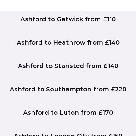
Ashford to Gatwick from £110
Ashford to Heathrow from £140
Ashford to Stansted from £140
Ashford to Southampton from £220
Ashford to Luton from £170
Ashford to London City from £150