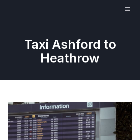
Taxi Ashford to
Heathrow