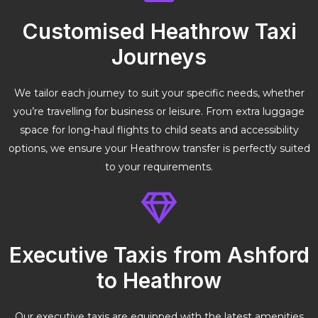
Customised Heathrow Taxi
Journeys
We tailor each journey to suit your specific needs, whether
you’re travelling for business or leisure. From extra luggage
space for long-haul flights to child seats and accessibility
options, we ensure your Heathrow transfer is perfectly suited
to your requirements.
Executive Taxis from Ashford
to Heathrow
Our executive taxis are equipped with the latest amenities