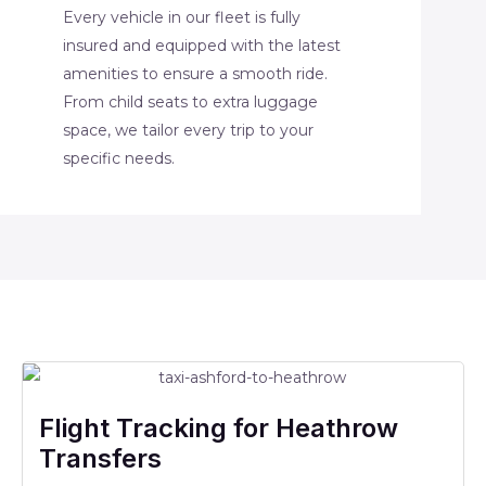
Every vehicle in our fleet is fully
insured and equipped with the latest
amenities to ensure a smooth ride.
From child seats to extra luggage
space, we tailor every trip to your
specific needs.
Flight Tracking for Heathrow
Transfers