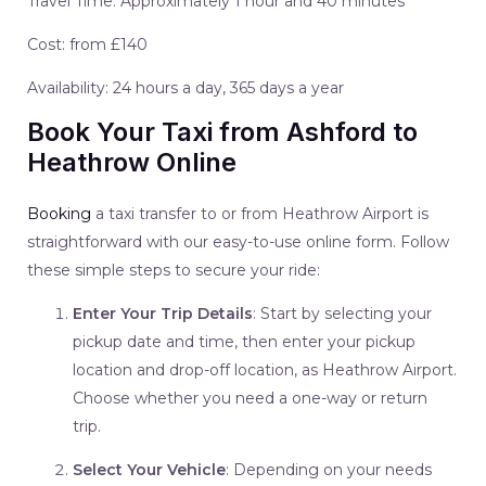
Travel Time: Approximately 1 hour and 40 minutes
Cost: from £140
Availability: 24 hours a day, 365 days a year
Book Your Taxi from Ashford to
Heathrow Online
Booking
a taxi transfer to or from Heathrow Airport is
straightforward with our easy-to-use online form. Follow
these simple steps to secure your ride:
Enter Your Trip Details
: Start by selecting your
pickup date and time, then enter your pickup
location and drop-off location, as Heathrow Airport.
Choose whether you need a one-way or return
trip.
Select Your Vehicle
: Depending on your needs