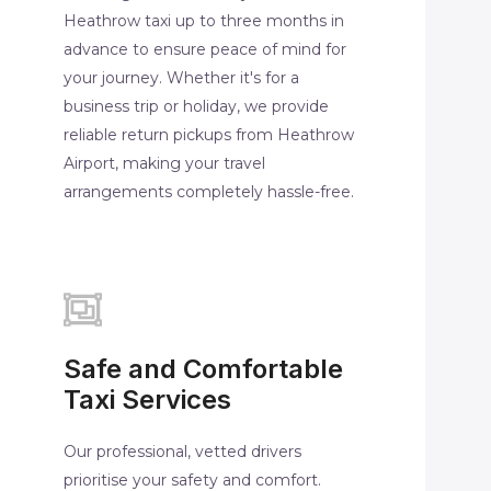
Heathrow taxi up to three months in
advance to ensure peace of mind for
your journey. Whether it's for a
business trip or holiday, we provide
reliable return pickups from Heathrow
Airport, making your travel
arrangements completely hassle-free.
Safe and Comfortable
Taxi Services
Our professional, vetted drivers
prioritise your safety and comfort.