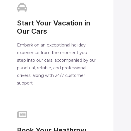
Start Your Vacation in
Our Cars
Embark on an exceptional holiday
experience from the moment you
step into our cars, accompanied by our
punctual, reliable, and professional
drivers, along with 24/7 customer
support.
Book Your Heathrow