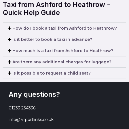
Taxi from Ashford to Heathrow -
Quick Help Guide
How do I book a taxi from Ashford to Heathrow?
Is it better to book a taxi in advance?
How much is a taxi from Ashford to Heathrow?
Are there any additional charges for luggage?
Is it possible to request a child seat?
Any questions?
01233 234336
info@airportlinks.co.uk