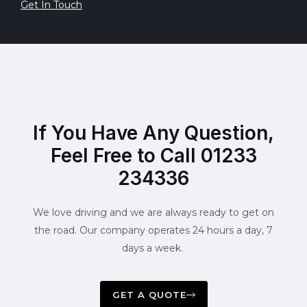
Get In Touch
If You Have Any Question,
Feel Free to Call 01233
234336
We love driving and we are always ready to get on
the road. Our company operates 24 hours a day, 7
days a week.
GET A QUOTE