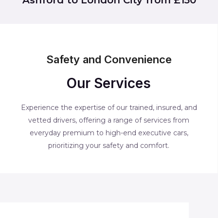
Safety and Convenience
Our Services
Experience the expertise of our trained, insured, and
vetted drivers, offering a range of services from
everyday premium to high-end executive cars,
prioritizing your safety and comfort.