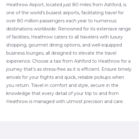
Heathrow Airport, located just 80 miles from Ashford, is
one of the world’s busiest airports, facilitating travel for
over 80 million passengers each year to numerous
destinations worldwide. Renowned for its extensive range
of facilities, Heathrow caters to all travelers with luxury
shopping, gourmet dining options, and well-equipped
business lounges, all designed to elevate the travel
experience. Choose a taxi from Ashford to Heathrow for a
journey that’s as stress-free as it is efficient. Ensure timely
arrivals for your flights and quick, reliable pickups when
you return. Travel in comfort and style, secure in the
knowledge that every detail of your trip to and from
Heathrow is managed with utmost precision and care.