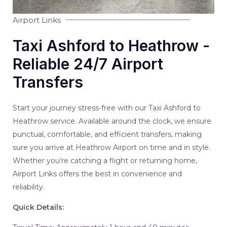
Airport Links
Taxi Ashford to Heathrow -
Reliable 24/7 Airport
Transfers
Start your journey stress-free with our Taxi Ashford to
Heathrow service. Available around the clock, we ensure
punctual, comfortable, and efficient transfers, making
sure you arrive at Heathrow Airport on time and in style.
Whether you’re catching a flight or returning home,
Airport Links offers the best in convenience and
reliability.
Quick Details: