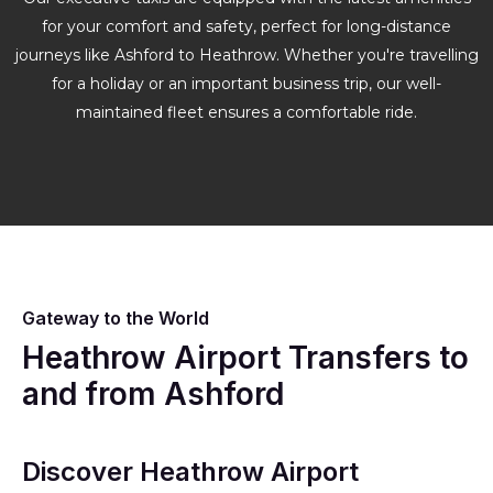
for your comfort and safety, perfect for long-distance
journeys like Ashford to Heathrow. Whether you're travelling
for a holiday or an important business trip, our well-
maintained fleet ensures a comfortable ride.
Gateway to the World
Heathrow Airport Transfers to
and from Ashford
Discover Heathrow Airport