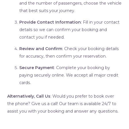
and the number of passengers, choose the vehicle
that best suits your journey.
Provide Contact Information
: Fill in your contact
details so we can confirm your booking and
contact you if needed.
Review and Confirm
: Check your booking details
for accuracy, then confirm your reservation.
Secure Payment
: Complete your booking by
paying securely online. We accept all major credit
cards.
Alternatively, Call Us
: Would you prefer to book over
the phone? Give us a call! Our team is available 24/7 to
assist you with your booking and answer any questions.