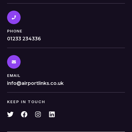
PHONE
01233 234336
EMAIL
info@airportlinks.co.uk
KEEP IN TOUCH