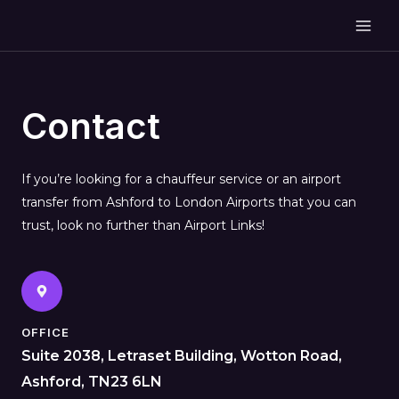
Contact
If you’re looking for a chauffeur service or an airport
transfer from Ashford to London Airports that you can
trust, look no further than Airport Links!
OFFICE
Suite 2038, Letraset Building, Wotton Road,
Ashford, TN23 6LN