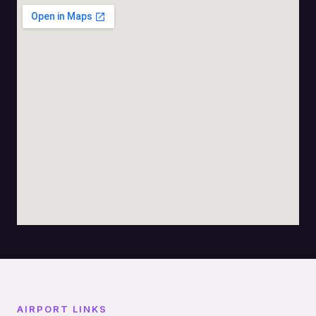
AIRPORT LINKS