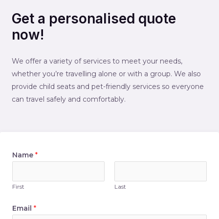
Get a personalised quote
now!
We offer a variety of services to meet your needs,
whether you’re travelling alone or with a group. We also
provide child seats and pet-friendly services so everyone
can travel safely and comfortably.
Name
*
First
Last
Email
*