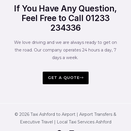
If You Have Any Question,
Feel Free to Call 01233
234336
We love driving and we are always ready to get on
the road. Our company operates 24 hours a day, 7
days a week.
GET A QUOTE
© 2026 Taxi Ashford to Airport | Airport Transfers &
Executive Travel | Local Taxi Services Ashford