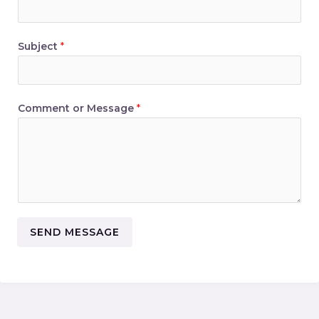
Subject
*
Comment or Message
*
SEND MESSAGE