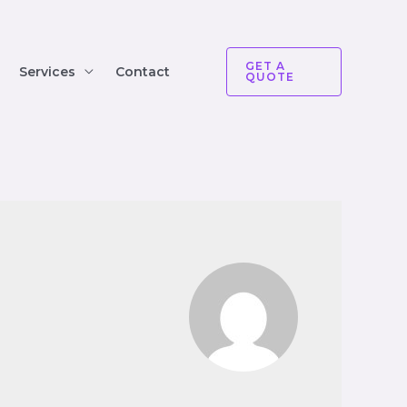
GET A
Services
Contact
QUOTE