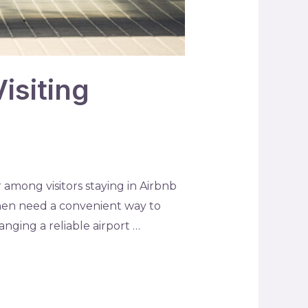
isiting
among visitors staying in Airbnb
then need a convenient way to
nging a reliable airport …