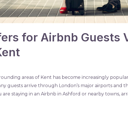
fers for Airbnb Guests V
Kent
rounding areas of Kent has become increasingly popular 
Many guests arrive through London’s major airports and 
are staying in an Airbnb in Ashford or nearby towns, arra