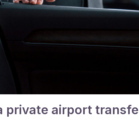
private airport transfe