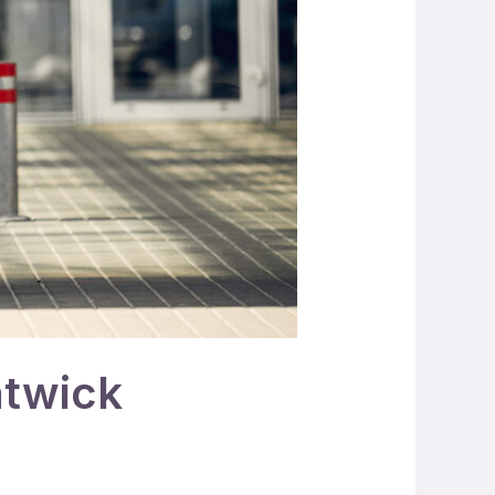
atwick