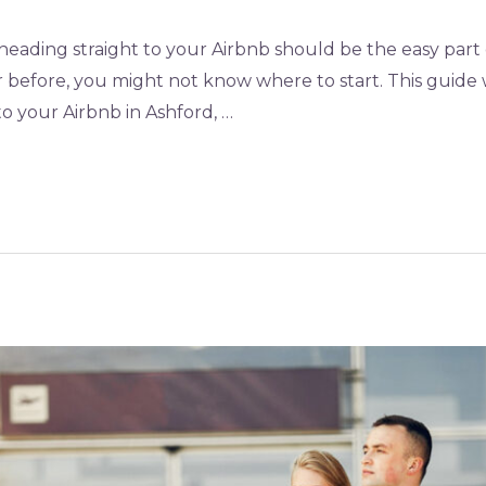
heading straight to your Airbnb should be the easy part o
er before, you might not know where to start. This guid
to your Airbnb in Ashford, …