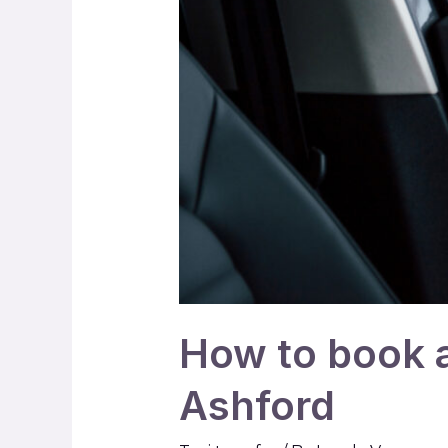
How to book a 
Ashford