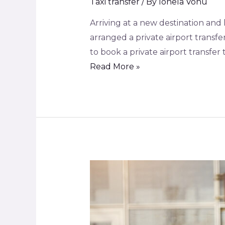
Taxi transfer
/ By
Ionela Vonu
Arriving at a new destination and 
arranged a private airport transf
to book a private airport transfer 
Read More »