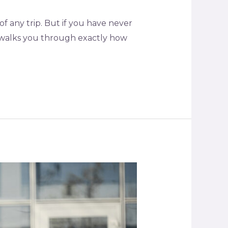
f any trip. But if you have never
e walks you through exactly how