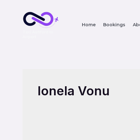
Home
Bookings
Ab
Taxi Ashford to
Airport
Ionela Vonu