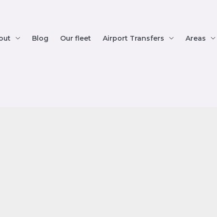
out
Blog
Our fleet
Airport Transfers
Areas