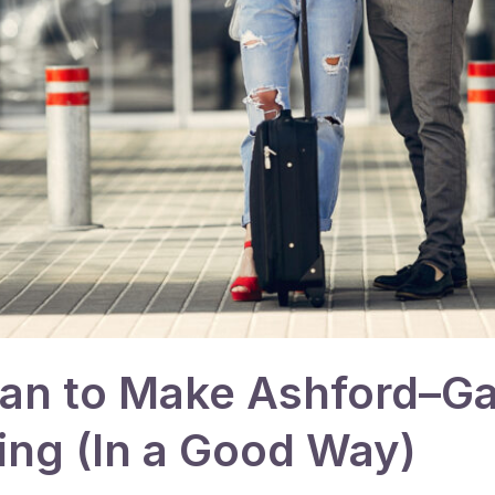
lan to Make Ashford–G
ing (In a Good Way)