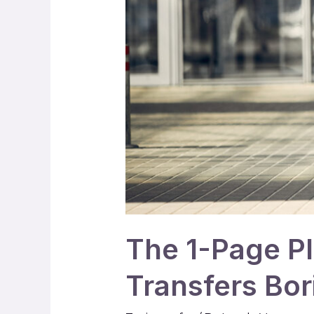
The 1-Page P
Transfers Bor