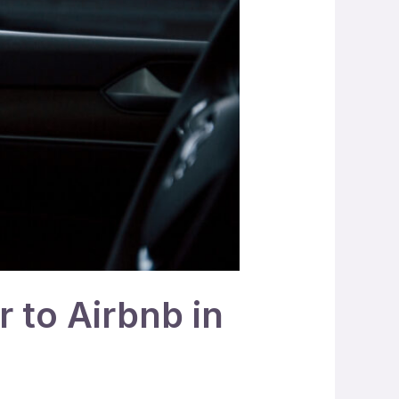
r to Airbnb in