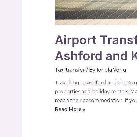
Airport Trans
Ashford and 
Taxi transfer
/ By
Ionela Vonu
Travelling to Ashford and the sur
properties and holiday rentals. 
reach their accommodation. If you 
Read More »