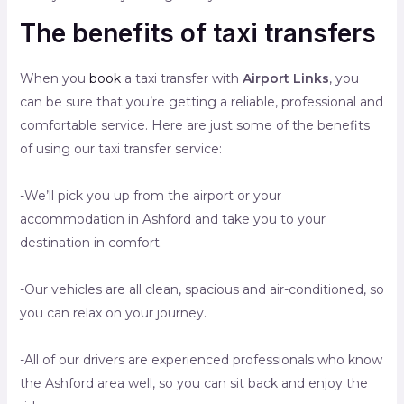
The benefits of taxi transfers
When you
book
a taxi transfer with
Airport Links
, you
can be sure that you’re getting a reliable, professional and
comfortable service. Here are just some of the benefits
of using our taxi transfer service:
-We’ll pick you up from the airport or your
accommodation in Ashford and take you to your
destination in comfort.
-Our vehicles are all clean, spacious and air-conditioned, so
you can relax on your journey.
-All of our drivers are experienced professionals who know
the Ashford area well, so you can sit back and enjoy the