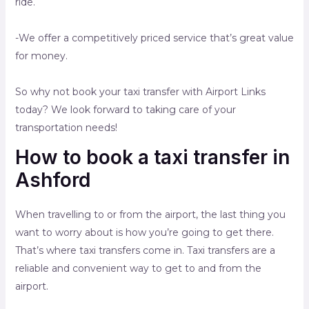
ride.
-We offer a competitively priced service that’s great value
for money.
So why not book your taxi transfer with Airport Links
today? We look forward to taking care of your
transportation needs!
How to book a taxi transfer in
Ashford
When travelling to or from the airport, the last thing you
want to worry about is how you’re going to get there.
That’s where taxi transfers come in. Taxi transfers are a
reliable and convenient way to get to and from the
airport.