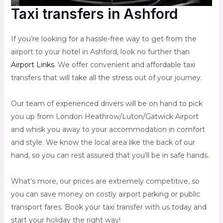
Taxi transfers in Ashford
If you’re looking for a hassle-free way to get from the
airport to your hotel in Ashford, look no further than
Airport Links
. We offer convenient and affordable taxi
transfers that will take all the stress out of your journey.
Our team of experienced drivers will be on hand to pick
you up from London Heathrow/Luton/Gatwick Airport
and whisk you away to your accommodation in comfort
and style. We know the local area like the back of our
hand, so you can rest assured that you’ll be in safe hands.
What’s more, our prices are extremely competitive, so
you can save money on costly airport parking or public
transport fares. Book your taxi transfer with us today and
start your holiday the right way!