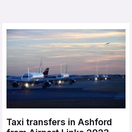
Taxi transfers in Ashford