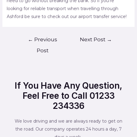
need to go without breaking the bank. So if you’re
looking for reliable transport when travelling through
Ashford be sure to check out our airport transfer service!
←
Previous
Next Post
→
Post
If You Have Any Question,
Feel Free to Call 01233
234336
We love driving and we are always ready to get on
the road. Our company operates 24 hours a day, 7
days a week.