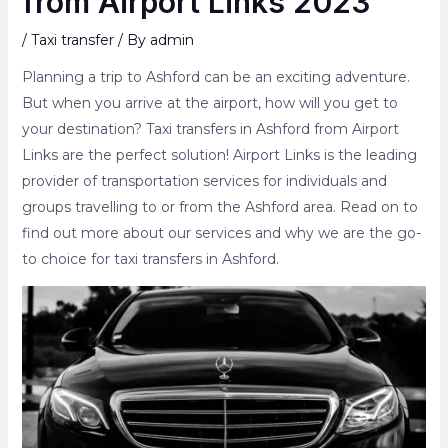
from Airport Links 2023
/
Taxi transfer
/ By
admin
Planning a trip to Ashford can be an exciting adventure.
But when you arrive at the airport, how will you get to
your destination? Taxi transfers in Ashford from Airport
Links are the perfect solution! Airport Links is the leading
provider of transportation services for individuals and
groups travelling to or from the Ashford area. Read on to
find out more about our services and why we are the go-
to choice for taxi transfers in Ashford.