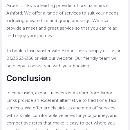
Airport Links is a leading provider of taxi transfers in
Ashford. We offer a range of services to suit your needs,
including private hire and group bookings. We also
provide a meet and greet service so that you can relax
and enjoy your journey.
To book a taxi transfer with Airport Links, simply call us on
01233 234336 or visit our website. Our friendly team will
be happy to assist you with your booking.
Conclusion
In conclusion, airport transfers in Ashford from Airport
Links provide an excellent alternative to traditional taxi
services. We offer timely pick up and drop off services
with a smile, comfortable vehicles for your journey, and
competitive rates that make it easy to get where you