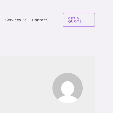
GET A
Services
Contact
QUOTE