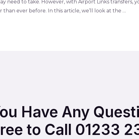
y need to take. However, with Airport Links transfers, 
than ever before. In this article, we’ll look at the …
You Have Any Quest
Free to Call 01233 