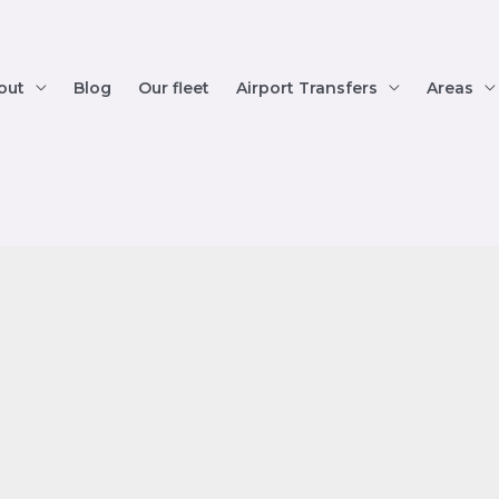
out
Blog
Our fleet
Airport Transfers
Areas