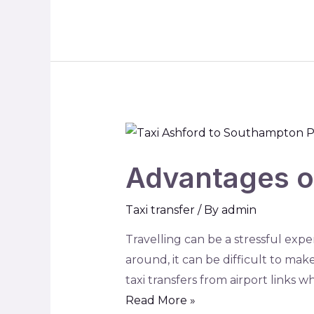
Advantages of
Taxi transfer
/ By
admin
Travelling can be a stressful exper
around, it can be difficult to make
taxi transfers from airport links
Read More »