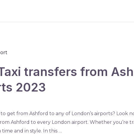
Taxi transfers from Ashf
rts 2023
 to get from Ashford to any of London’s airports? Look no
s from Ashford to every London airport. Whether you’re tr
time and in style. In this …