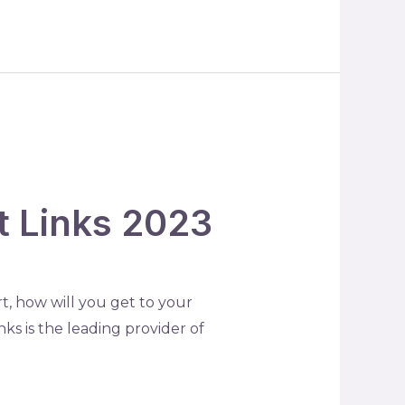
rt Links 2023
t, how will you get to your
nks is the leading provider of