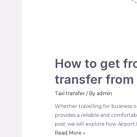
How to get fr
transfer from 
Taxi transfer
/ By
admin
Whether travelling for business or
provides a reliable and comfortabl
post, we will explore how Airport 
Read More »