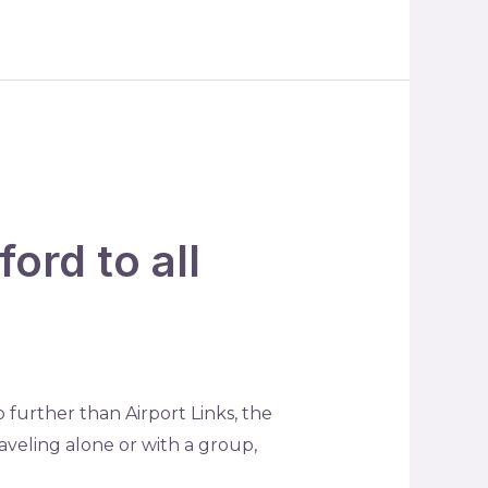
ord to all
 further than Airport Links, the
aveling alone or with a group,