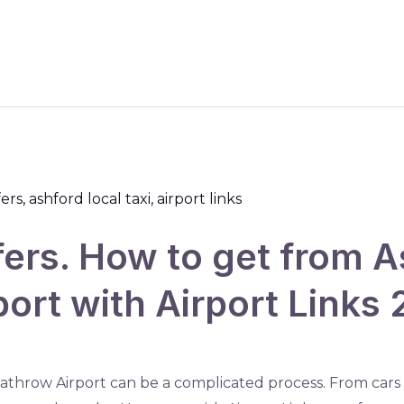
fers. How to get from A
ort with Airport Links
athrow Airport can be a complicated process. From cars t