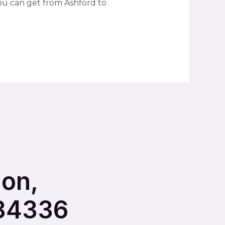
you can get from Ashford to
ion,
234336