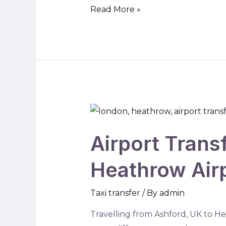
Read More »
Airport Trans
Heathrow Airp
Taxi transfer
/ By
admin
Travelling from Ashford, UK to He