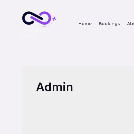
Home
Bookings
Ab
Taxi Ashford to
Airport
Admin