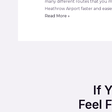
many different routes that you ma
Heathrow Airport faster and easier 
Read More »
If 
Feel 