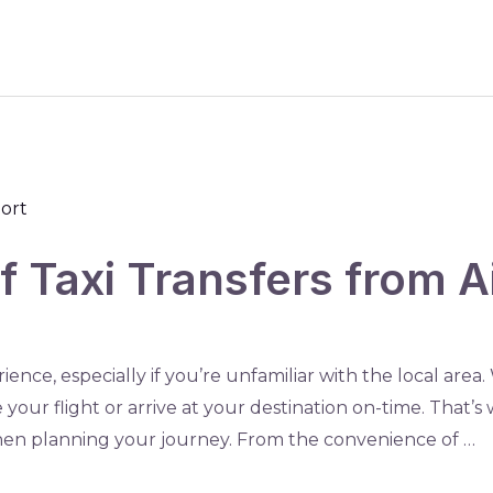
 Taxi Transfers from Ai
ience, especially if you’re unfamiliar with the local area
 your flight or arrive at your destination on-time. That’s 
 when planning your journey. From the convenience of …