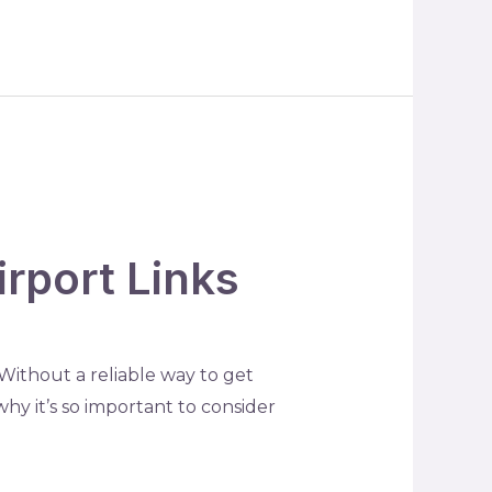
rport Links
. Without a reliable way to get
why it’s so important to consider