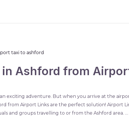
s in Ashford from Airpo
 an exciting adventure. But when you arrive at the airpor
ord from Airport Links are the perfect solution! Airport Li
duals and groups travelling to or from the Ashford area. …