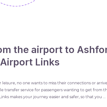
om the airport to Ashfo
Airport Links
 leisure, no one wants to miss their connections or arrive 
e transfer service for passengers wanting to get from the
Links makes your journey easier and safer, so that you …