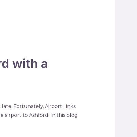
rd with a
late. Fortunately, Airport Links
 airport to Ashford. In this blog