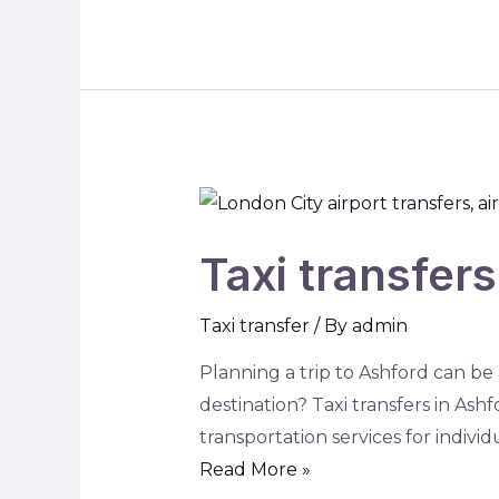
Taxi transfer
Taxi transfer
/ By
admin
Planning a trip to Ashford can be
destination? Taxi transfers in Ashf
transportation services for indivi
Read More »