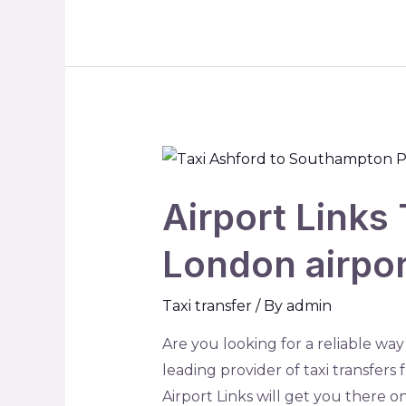
Airport Links 
London airpo
Taxi transfer
/ By
admin
Are you looking for a reliable way
leading provider of taxi transfer
Airport Links will get you there on 