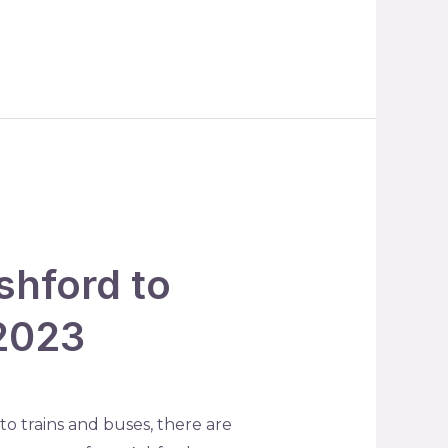
shford to
 2023
o trains and buses, there are