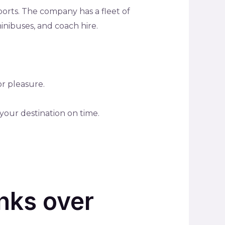
ports. The company has a fleet of
minibuses, and coach hire.
or pleasure.
your destination on time.
nks over