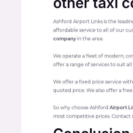
other taxi 
Ashford Airport Links is the leadi
affordable service to all of our c
company
in the area.
We operate a fleet of modern, com
offer a range of services to suit 
We offer a fixed price service wi
quoted price. We also offer a free
So why choose Ashford
Airport L
most competitive prices. Contact 