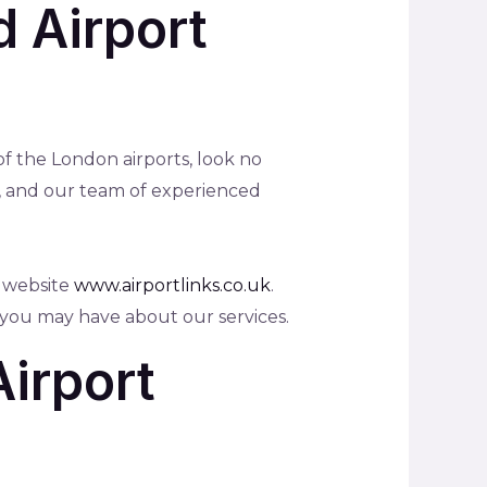
d Airport
 of the London airports, look no
et, and our team of experienced
r website
www.airportlinks.co.uk
.
 you may have about our services.
Airport