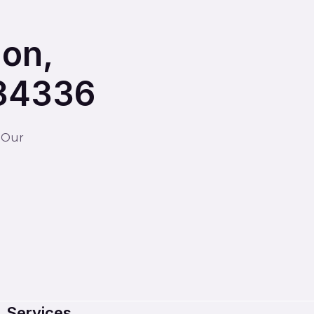
ion,
234336
. Our
Services