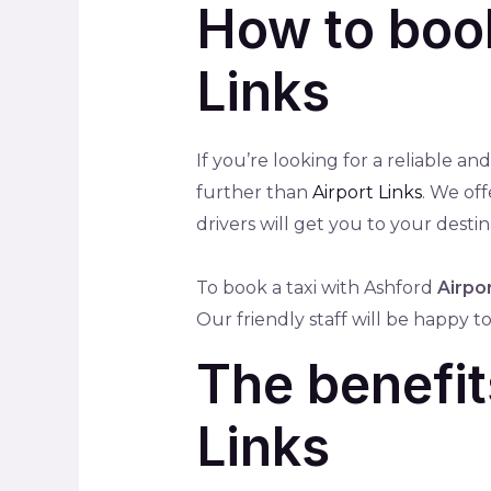
How to book
Links
If you’re looking for a reliable a
further than
Airport Links
. We of
drivers will get you to your destin
To book a taxi with Ashford
Airpor
Our friendly staff will be happy 
The benefit
Links