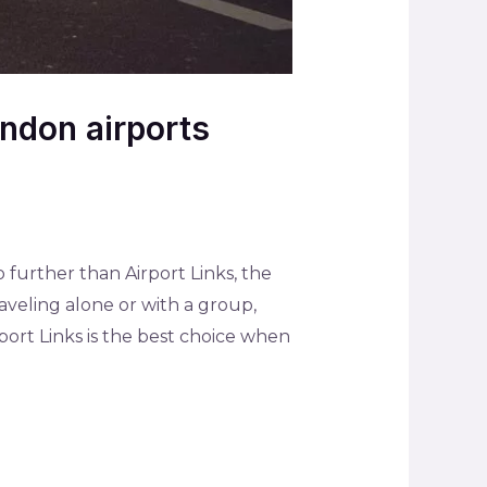
ondon airports
 further than Airport Links, the
aveling alone or with a group,
rport Links is the best choice when