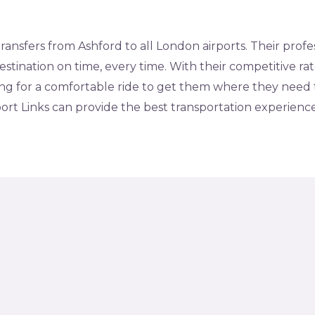
 transfers from Ashford to all London airports. Their prof
estination on time, every time. With their competitive ra
ing for a comfortable ride to get them where they need t
rport Links can provide the best transportation experienc