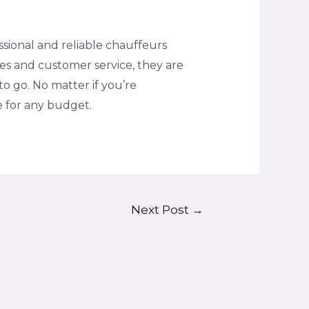
essional and reliable chauffeurs
tes and customer service, they are
o go. No matter if you’re
e for any budget.
Next Post
→