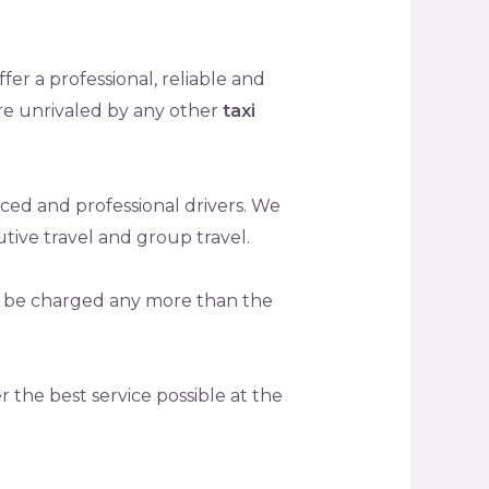
fer a professional, reliable and
are unrivaled by any other
taxi
ced and professional drivers. We
utive travel and group travel.
ot be charged any more than the
r the best service possible at the