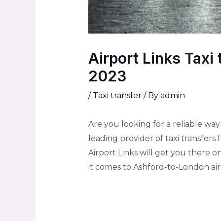
Airport Links Taxi
2023
/
Taxi transfer
/ By
admin
Are you looking for a reliable way
leading provider of taxi transfer
Airport Links will get you there on
it comes to Ashford-to-London airp