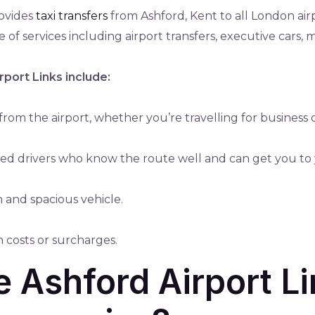
rovides
taxi transfers
from Ashford, Kent to all London air
 of services including airport transfers, executive cars, 
rport Links include:
rom the airport, whether you’re travelling for business 
nced drivers who know the route well and can get you to 
n and spacious vehicle.
n costs or surcharges.
Ashford Airport Li