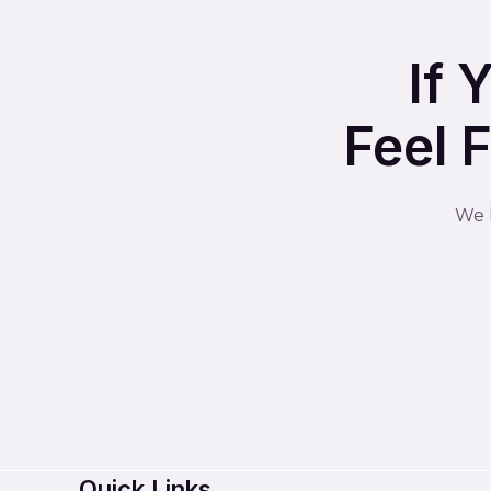
If 
Feel 
We l
Quick Links