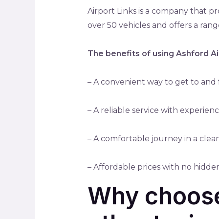
Airport Links is a company that p
over 50 vehicles and offers a range
The benefits of using Ashford Ai
– A convenient way to get to and f
– A reliable service with experie
– A comfortable journey in a clea
– Affordable prices with no hidde
Why choose 