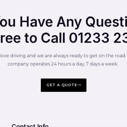
You Have Any Quest
Free to Call 01233 
ove driving and we are always ready to get on the road
company operates 24 hours a day, 7 days a week.
GET A QUOTE
Contact Info