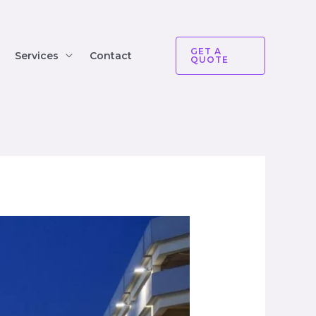
GET A
Services
Contact
QUOTE