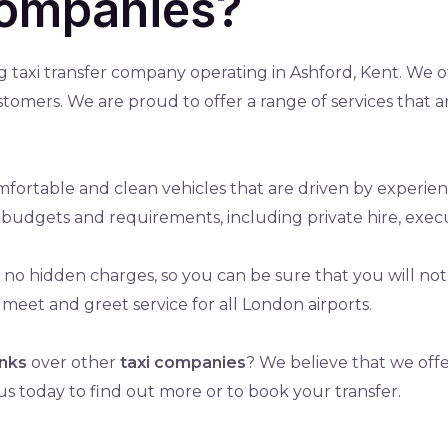
companies?
ng taxi transfer company operating in Ashford, Kent. We of
ustomers. We are proud to offer a range of services that 
fortable and clean vehicles that are driven by experien
all budgets and requirements, including private hire, exec
th no hidden charges, so you can be sure that you will n
 meet and greet service for all London airports.
inks
over other
taxi companies
? We believe that we offe
us today to find out more or to book your transfer.