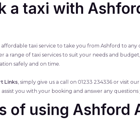
 a taxi with Ashfor
nd affordable taxi service to take you from Ashford to any
fer a range of taxi services to suit your needs and budg
ation safely and on time.
t Links
, simply give us a call on 01233 234336 or visit ou
to assist you with your booking and answer any questions
s of using Ashford 