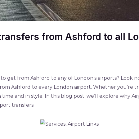
 transfers from Ashford to all L
 to get from Ashford to any of London’s airports? Look no
s from Ashford to every London airport. Whether you’re tr
 time and in style. In this blog post, we’ll explore why Ai
ort transfers.