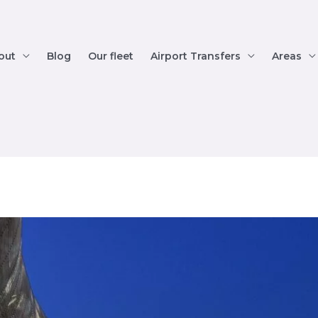
out
Blog
Our fleet
Airport Transfers
Areas