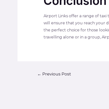
Conclusion
Airport Links offer a range of taxi
will ensure that you reach your d
the perfect choice for those look
travelling alone or in a group, Ai
←
Previous Post