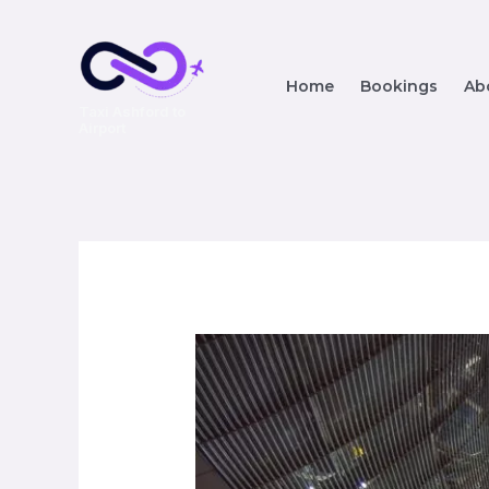
Home
Bookings
Ab
Taxi Ashford to
Airport